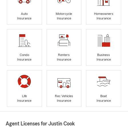
Auto
Motorcycle
Homeowners
Insurance
Insurance
Insurance
Condo
Renters
Business
Insurance
Insurance
Insurance
Life
Rec Vehicles
Boat
Insurance
Insurance
Insurance
Agent Licenses for Justin Cook