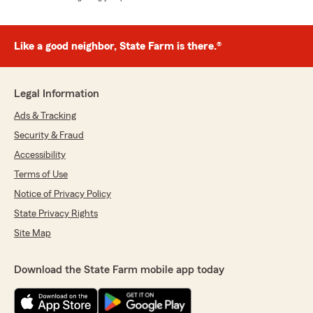
Like a good neighbor, State Farm is there.®
Legal Information
Ads & Tracking
Security & Fraud
Accessibility
Terms of Use
Notice of Privacy Policy
State Privacy Rights
Site Map
Download the State Farm mobile app today