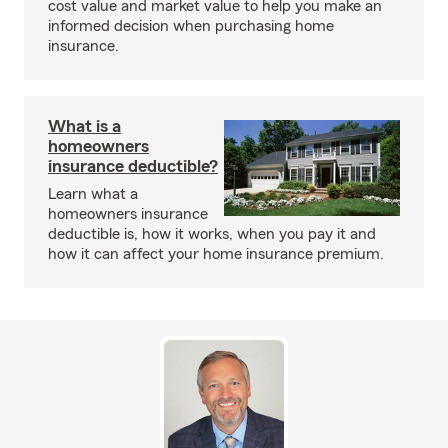
cost value and market value to help you make an
informed decision when purchasing home
insurance.
What is a
homeowners
insurance deductible?
Learn what a
homeowners insurance
deductible is, how it works, when you pay it and
how it can affect your home insurance premium.