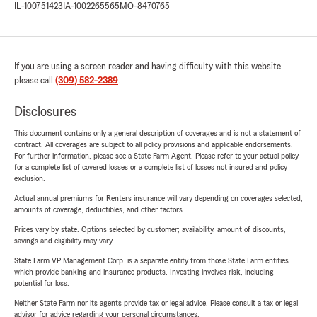
IL-100751423
IA-1002265565
MO-8470765
If you are using a screen reader and having difficulty with this website
please call
(309) 582-2389
.
Disclosures
This document contains only a general description of coverages and is not a statement of
contract. All coverages are subject to all policy provisions and applicable endorsements.
For further information, please see a State Farm Agent. Please refer to your actual policy
for a complete list of covered losses or a complete list of losses not insured and policy
exclusion.
Actual annual premiums for Renters insurance will vary depending on coverages selected,
amounts of coverage, deductibles, and other factors.
Prices vary by state. Options selected by customer; availability, amount of discounts,
savings and eligibility may vary.
State Farm VP Management Corp. is a separate entity from those State Farm entities
which provide banking and insurance products. Investing involves risk, including
potential for loss.
Neither State Farm nor its agents provide tax or legal advice. Please consult a tax or legal
advisor for advice regarding your personal circumstances.