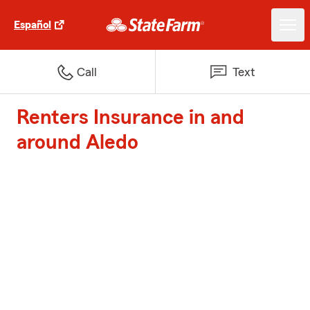
Español
Call
Text
Renters Insurance in and
around Aledo