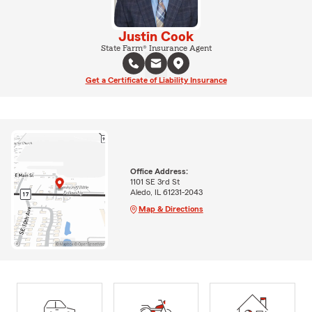
Justin Cook
State Farm® Insurance Agent
Get a Certificate of Liability Insurance
Office Address:
1101 SE 3rd St
Aledo, IL 61231-2043
Map & Directions