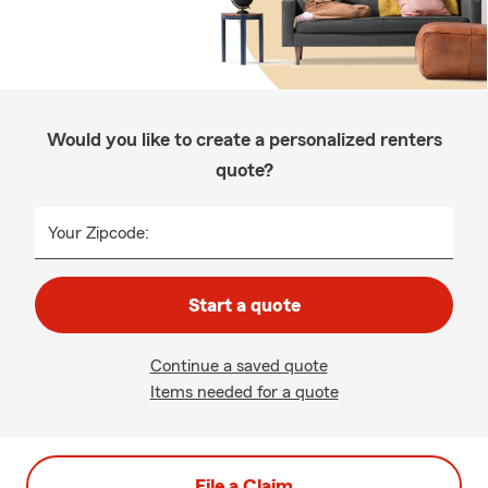
Would you like to create a personalized renters
quote?
Your Zipcode:
Start a quote
Continue a saved quote
Items needed for a quote
File a Claim