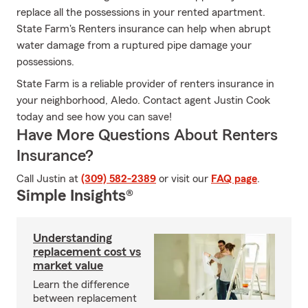
replace all the possessions in your rented apartment.
State Farm's Renters insurance can help when abrupt
water damage from a ruptured pipe damage your
possessions.
State Farm is a reliable provider of renters insurance in
your neighborhood, Aledo. Contact agent Justin Cook
today and see how you can save!
Have More Questions About Renters
Insurance?
Call Justin at
(309) 582-2389
or visit our
FAQ page
.
Simple Insights®
Understanding
replacement cost vs
market value
Learn the difference
between replacement