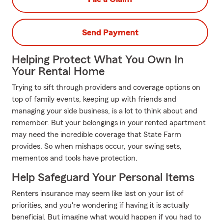
Send Payment
Helping Protect What You Own In
Your Rental Home
Trying to sift through providers and coverage options on
top of family events, keeping up with friends and
managing your side business, is a lot to think about and
remember. But your belongings in your rented apartment
may need the incredible coverage that State Farm
provides. So when mishaps occur, your swing sets,
mementos and tools have protection.
Help Safeguard Your Personal Items
Renters insurance may seem like last on your list of
priorities, and you're wondering if having it is actually
beneficial. But imagine what would happen if you had to