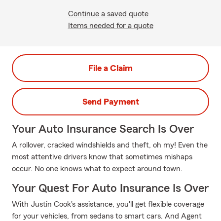
Continue a saved quote
Items needed for a quote
File a Claim
Send Payment
Your Auto Insurance Search Is Over
A rollover, cracked windshields and theft, oh my! Even the
most attentive drivers know that sometimes mishaps
occur. No one knows what to expect around town.
Your Quest For Auto Insurance Is Over
With Justin Cook's assistance, you'll get flexible coverage
for your vehicles, from sedans to smart cars. And Agent