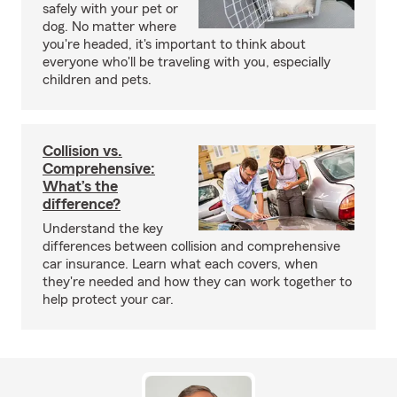
safely with your pet or
dog. No matter where
you're headed, it's important to think about
everyone who'll be traveling with you, especially
children and pets.
Collision vs.
Comprehensive:
What’s the
difference?
Understand the key
differences between collision and comprehensive
car insurance. Learn what each covers, when
they're needed and how they can work together to
help protect your car.