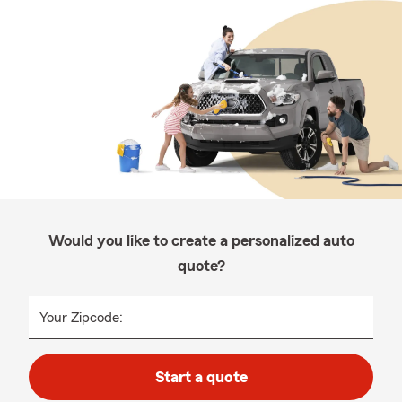
Would you like to create a personalized auto
quote?
Your Zipcode:
Start a quote