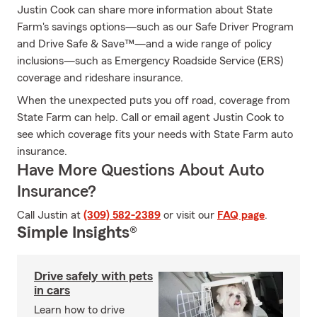
Justin Cook can share more information about State
Farm's savings options—such as our Safe Driver Program
and Drive Safe & Save™—and a wide range of policy
inclusions—such as Emergency Roadside Service (ERS)
coverage and rideshare insurance.
When the unexpected puts you off road, coverage from
State Farm can help. Call or email agent Justin Cook to
see which coverage fits your needs with State Farm auto
insurance.
Have More Questions About Auto
Insurance?
Call Justin at
(309) 582-2389
or visit our
FAQ page
.
Simple Insights®
Drive safely with pets
in cars
Learn how to drive