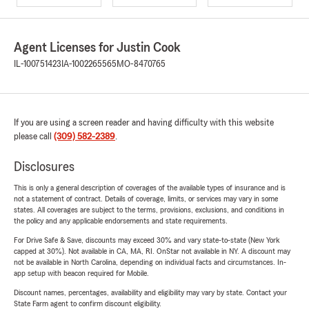
Agent Licenses for Justin Cook
IL-100751423
IA-1002265565
MO-8470765
If you are using a screen reader and having difficulty with this website
please call
(309) 582-2389
.
Disclosures
This is only a general description of coverages of the available types of insurance and is
not a statement of contract. Details of coverage, limits, or services may vary in some
states. All coverages are subject to the terms, provisions, exclusions, and conditions in
the policy and any applicable endorsements and state requirements.
For Drive Safe & Save, discounts may exceed 30% and vary state-to-state (New York
capped at 30%). Not available in CA, MA, RI. OnStar not available in NY. A discount may
not be available in North Carolina, depending on individual facts and circumstances. In-
app setup with beacon required for Mobile.
Discount names, percentages, availability and eligibility may vary by state. Contact your
State Farm agent to confirm discount eligibility.