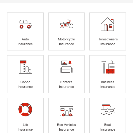
Auto
Motorcycle
Homeowners
Insurance
Insurance
Insurance
Condo
Renters
Business
Insurance
Insurance
Insurance
Life
Rec Vehicles
Boat
Insurance
Insurance
Insurance