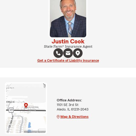
Justin Cook
State Farm® Insurance Agent
Get a Certificate of Liability Insurance
Office Address:
1101 SE 3rd St
Aledo, IL 61231-2043
Map & Directions