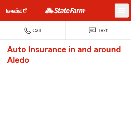
Español
Call
Text
Auto Insurance in and around
Aledo