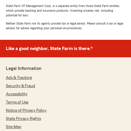
State Farm VP Management Corp. is a separate entity from those State Farm entities
which provide banking and insurance products. Investing involves risk, including
potential for loss.
Neither State Farm nor its agents provide tax or legal advice. Please consult a tax or legal
advisor for advice regarding your personal circumstances.
Like a good neighbor, State Farm is there.®
Legal Information
Ads & Tracking
Security & Fraud
Accessibility
Terms of Use
Notice of Privacy Policy
State Privacy Rights
Site Map