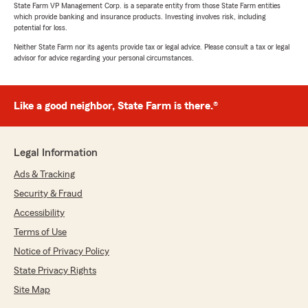
State Farm VP Management Corp. is a separate entity from those State Farm entities
which provide banking and insurance products. Investing involves risk, including
potential for loss.
Neither State Farm nor its agents provide tax or legal advice. Please consult a tax or legal
advisor for advice regarding your personal circumstances.
Like a good neighbor, State Farm is there.®
Legal Information
Ads & Tracking
Security & Fraud
Accessibility
Terms of Use
Notice of Privacy Policy
State Privacy Rights
Site Map