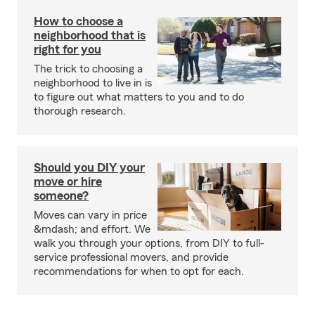
How to choose a
neighborhood that is
right for you
The trick to choosing a
neighborhood to live in is
to figure out what matters to you and to do
thorough research.
Should you DIY your
move or hire
someone?
Moves can vary in price
&mdash; and effort. We
walk you through your options, from DIY to full-
service professional movers, and provide
recommendations for when to opt for each.