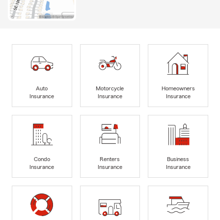
Auto
Motorcycle
Homeowners
Insurance
Insurance
Insurance
Condo
Renters
Business
Insurance
Insurance
Insurance