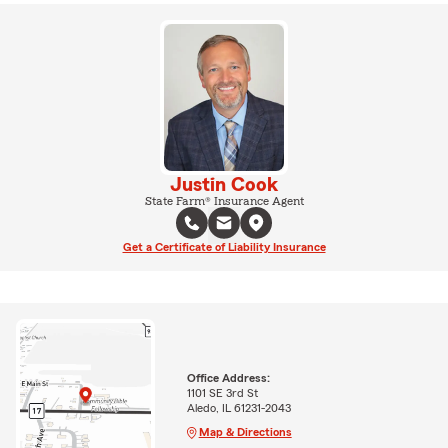
Justin Cook
State Farm® Insurance Agent
Get a Certificate of Liability Insurance
Office Address:
1101 SE 3rd St
Aledo, IL 61231-2043
Map & Directions