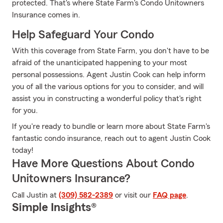
protected. That's where State Farm's Condo Unitowners
Insurance comes in.
Help Safeguard Your Condo
With this coverage from State Farm, you don't have to be
afraid of the unanticipated happening to your most
personal possessions. Agent Justin Cook can help inform
you of all the various options for you to consider, and will
assist you in constructing a wonderful policy that's right
for you.
If you're ready to bundle or learn more about State Farm's
fantastic condo insurance, reach out to agent Justin Cook
today!
Have More Questions About Condo
Unitowners Insurance?
Call Justin at
(309) 582-2389
or visit our
FAQ page
.
Simple Insights®