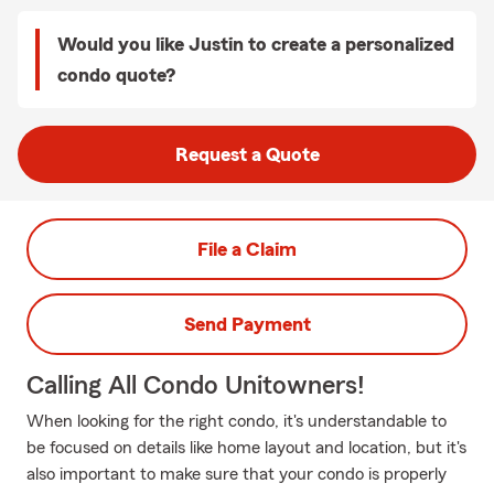
Would you like Justin to create a personalized
condo quote?
Request a Quote
File a Claim
Send Payment
Calling All Condo Unitowners!
When looking for the right condo, it's understandable to
be focused on details like home layout and location, but it's
also important to make sure that your condo is properly