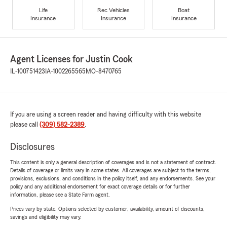
Life
Rec Vehicles
Boat
Insurance
Insurance
Insurance
Agent Licenses for Justin Cook
IL-100751423
IA-1002265565
MO-8470765
If you are using a screen reader and having difficulty with this website
please call
(309) 582-2389
.
Disclosures
This content is only a general description of coverages and is not a statement of contract.
Details of coverage or limits vary in some states. All coverages are subject to the terms,
provisions, exclusions, and conditions in the policy itself, and any endorsements. See your
policy and any additional endorsement for exact coverage details or for further
information, please see a State Farm agent.
Prices vary by state. Options selected by customer; availability, amount of discounts,
savings and eligibility may vary.