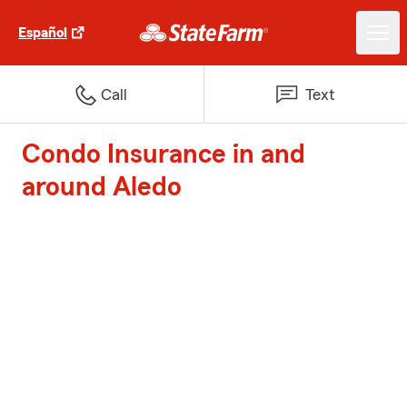
Español
Call
Text
Condo Insurance in and
around Aledo